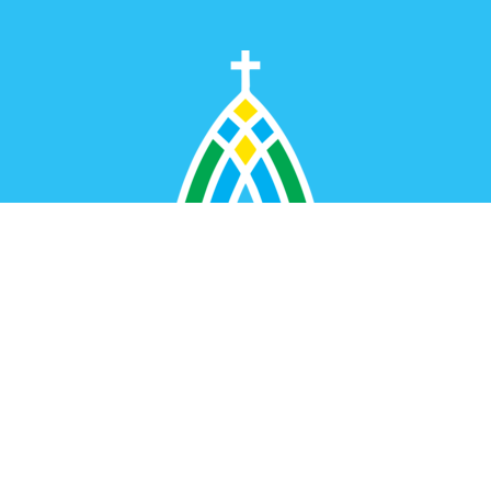
Dunbar United Methodist Church
1401 Myers Avenue
Dunbar, WV
25064