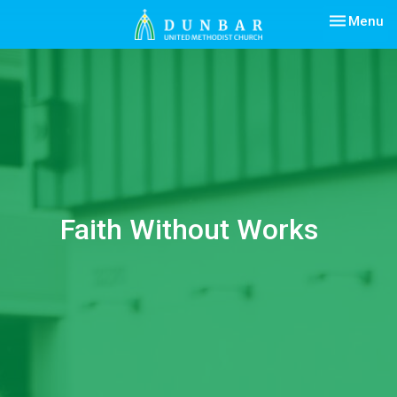
Toggle nav
Menu
Faith Without Works