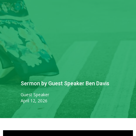
Sermon by Guest Speaker Ben Davis
Guest Speaker
April 12, 2026