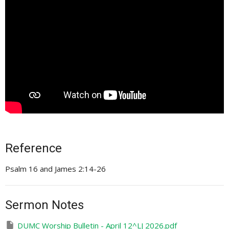
Reference
Psalm 16 and James 2:14-26
Sermon Notes
DUMC Worship Bulletin - April 12^LJ 2026.pdf