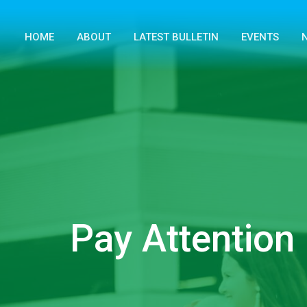
HOME
ABOUT
LATEST BULLETIN
EVENTS
Pay Attention