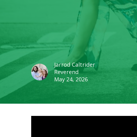
Jarrod Caltrider
Reverend
May 24, 2026