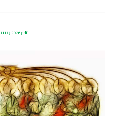
LLLLJ 2026.pdf