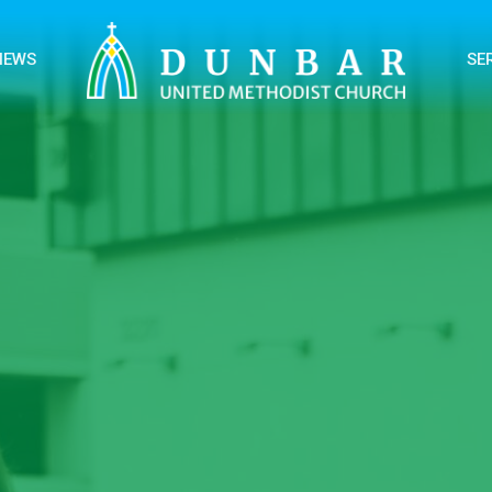
NEWS
SE