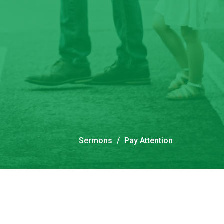
Sermons
Pay Attention