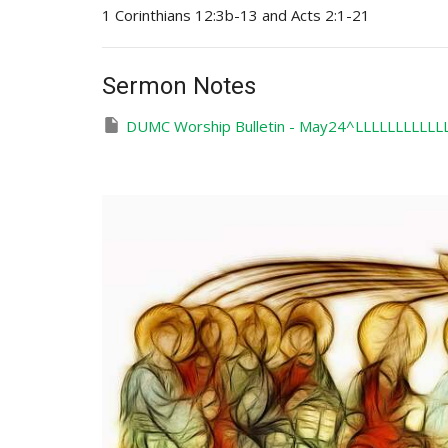
1 Corinthians 12:3b-13 and Acts 2:1-21
Sermon Notes
DUMC Worship Bulletin - May24^LLLLLLLLLLLL