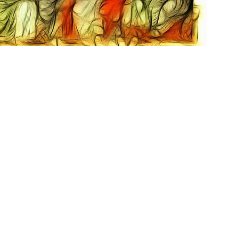
Dunbar United
Contact
Methodist Church
Phone:
304-768-4872
1401 Myers Avenue
Email
:
dunbarumc@gmail.com
Dunbar, WV
25064
View Map