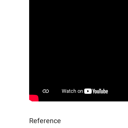
Reference