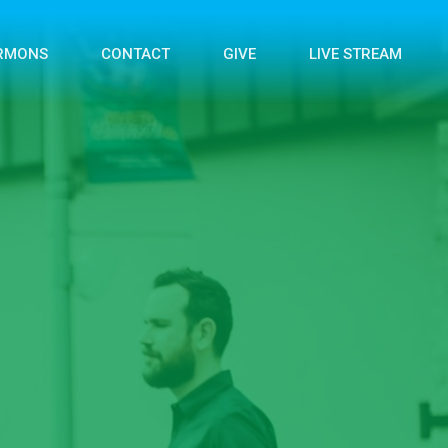
RMONS
CONTACT
GIVE
LIVE STREAM