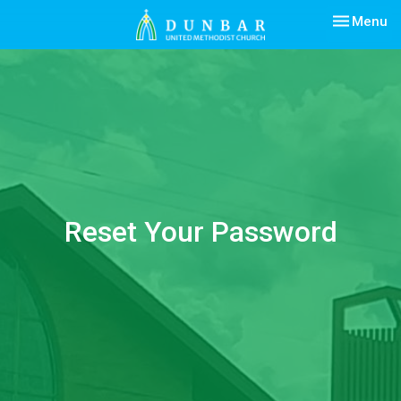
Toggle nav
Menu
Reset Your Password