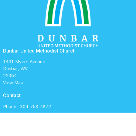
Dunbar United Methodist Church
1401 Myers Avenue
Dunbar, WV
25064
View Map
Contact
Phone:
304-768-4872
Email
:
dunbarumc@gmail.com
Office Hours