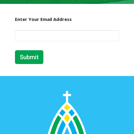
Enter Your Email Address
Submit