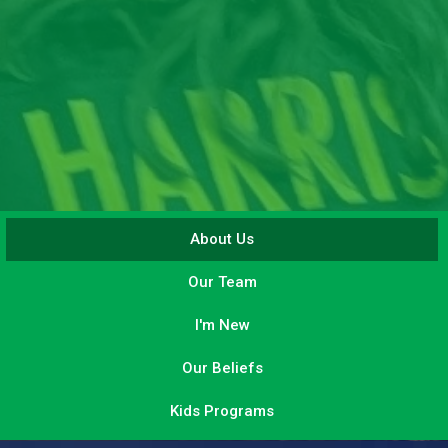
About Us
Our Team
I'm New
Our Beliefs
Kids Programs