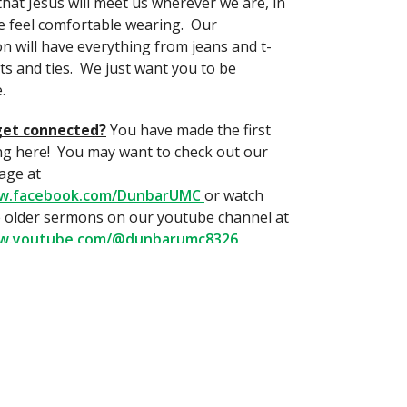
that Jesus will meet us wherever we are, in
 feel comfortable wearing. Our
n will have everything from jeans and t-
its and ties. We just want you to be
.
get connected?
You have made the first
ng here! You may want to check out our
age at
ww.facebook.com/DunbarUMC
or watch
 older sermons on our youtube channel at
ww.youtube.com/@dunbarumc8326