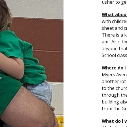
usher to ge
What abou
with childr
sheet and c
There is a k
am. Also th
anyone that
School clas
Where do I
Myers Avenu
another lo
to the chur
through the 
building al
from the Gr
What do I 