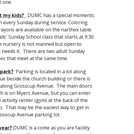
t one.
t my kids?
DUMC has a special moments
en every Sunday during service. Coloring
rayons are available on the narthex table.
ids' Sunday School class that starts at 9:30
e nursery is not manned but open to
 needs it. There are two adult Sunday
ses that meet at the same time.
 park?
Parking is located in a lot along
e beside the church building or there is
t along Grosscup Avenue. The main doors
ch is on Myers Avenue, but you can enter
activity center (gym) at the back of the
so. That may be the easiest way to get in
osscup Avenue parking lot.
wear?
DUMC is a come as you are facility.