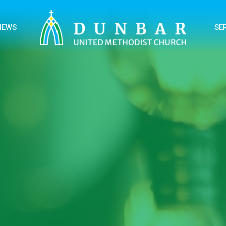
NEWS
SE