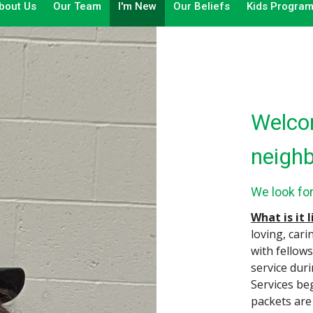
bout Us
Our Team
I'm New
Our Beliefs
Kids Progra
Welcom
neighb
We look fo
What is it 
loving, cari
with fellow
service dur
Services be
packets are