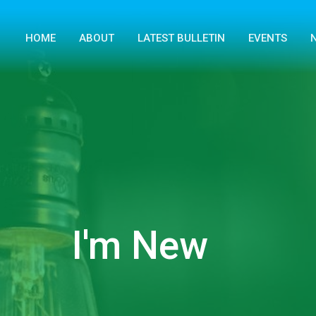
HOME
ABOUT
LATEST BULLETIN
EVENTS
I'm New