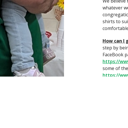
We believe 
whatever we
congregatio
shirts to su
comfortable
How can I 
step by bei
FaceBook p
https://w
some of the
https://w