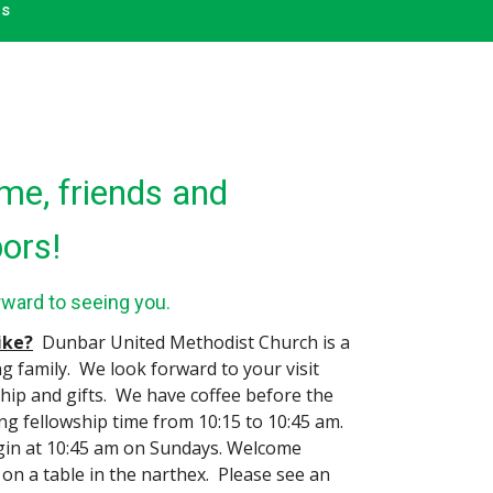
ms
e, friends and
ors!
rward to seeing you.
like?
Dunbar United Methodist Church is a
ng family. We look forward to your visit
ship and gifts. We have coffee before the
ing fellowship time from 10:15 to 10:45 am.
gin at 10:45 am on Sundays. Welcome
 on a table in the narthex. Please see an