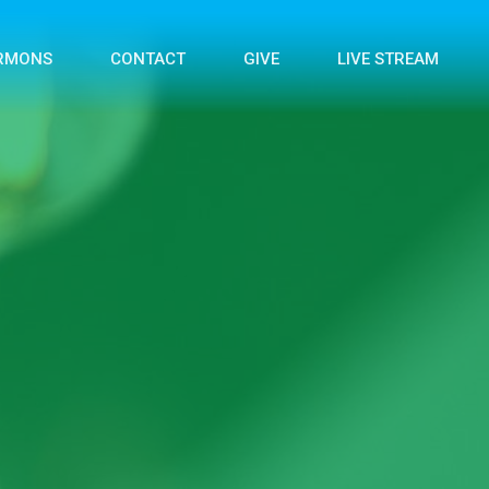
RMONS
CONTACT
GIVE
LIVE STREAM