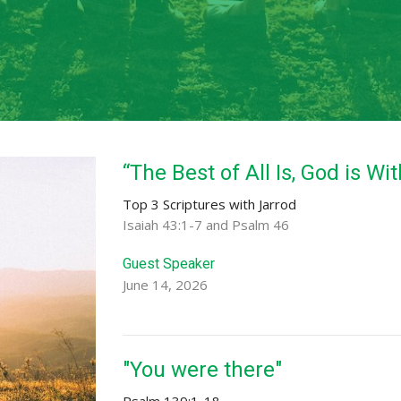
“The Best of All Is, God is Wi
Top 3 Scriptures with Jarrod
Isaiah 43:1-7 and Psalm 46
Guest Speaker
June 14, 2026
"You were there"
Psalm 139:1-18