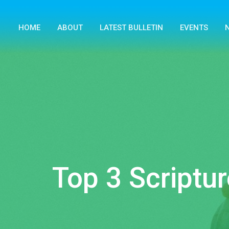
HOME
ABOUT
LATEST BULLETIN
EVENTS
Top 3 Scriptur