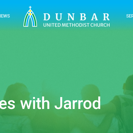
NEWS
SE
es with Jarrod