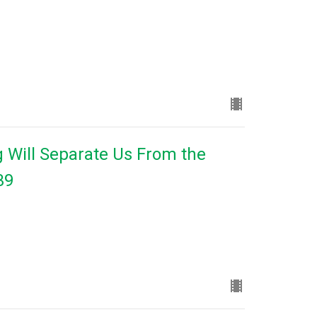
 Will Separate Us From the
39