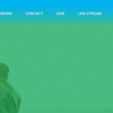
RMONS
CONTACT
GIVE
LIVE STREAM