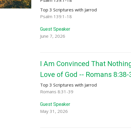
Top 3 Scriptures with Jarrod
Psalm 139:1-18
Guest Speaker
June 7, 2026
I Am Convinced That Nothing
Love of God -- Romans 8:38-
Top 3 Scriptures with Jarrod
Romans 8:31-39
Guest Speaker
May 31, 2026