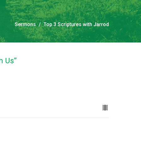
Sermons
Top 3 Scriptures with Jarrod
th Us”