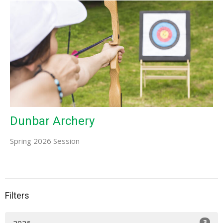
Dunbar Archery
Spring 2026 Session
Filters
3
2026