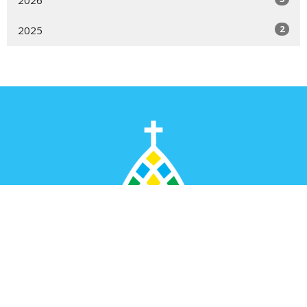
2
2025