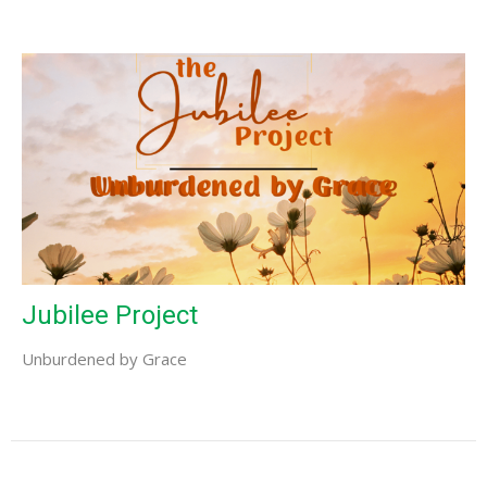
Jubilee Project
Unburdened by Grace